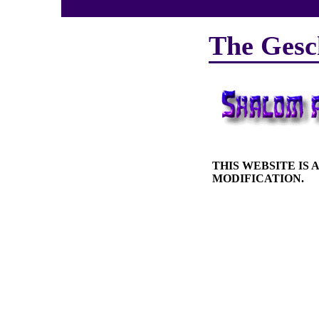
The Gesc
THIS WEBSITE IS
MODIFICATION.