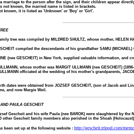
 a marriage to the person after the sign, and their children appear direct
is not known, the married name is listed in brackets.
not known, it is listed as 'Unknown' or 'Boy' or 'Girl'.
TREE
 family tree was compiled by MILDRED SHULTZ, whose mother, HELEN HAYE
CHEIT compiled the descendants of his grandfather SAMU (MICHAEL) 
E (nee GESCHEIT) in New York, supplied valuable information, and create
LMANN, whose mother was MARGIT ULLMANN (nee GESCHEIT) (1896-1944), al
MANN officiated at the wedding of his mother's grandparents, JACO
th dates were obtained from JOZSEF GESCHEIT, (son of Jacob and Lina Ge
ine, and now Margie Weil.
 AND PAULA GESCHEIT
zsef Gescheit and his wife Paula (nee BAROK) were slaughtered by the Naz
0 other Gescheit family members also perished in the Shoah (Holocaust
http://gescheit.tripod.com/memo
 been set up at the following website :