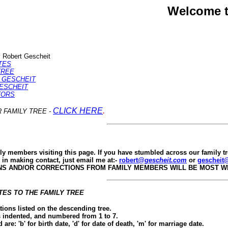
Welcome t
 Robert Gescheit
TES
TREE
A GESCHEIT
GESCHEIT
TORS
CLICK HERE
.
 FAMILY TREE -
ly members visiting this page. If you have stumbled across our family t
d in making contact, just email me at:-
robert
@gescheit.com
or
gescheit
NS AND/OR CORRECTIONS FROM FAMILY MEMBERS WILL BE MOST 
ES TO THE FAMILY TREE
tions listed on the descending tree.
s indented, and numbered from 1 to 7.
are: 'b' for birth date, 'd' for date of death, 'm' for marriage date.