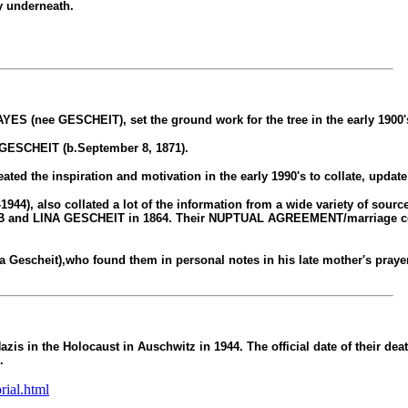
ly underneath.
S (nee GESCHEIT), set the ground work for the tree in the early 1900'
GESCHEIT (b.September 8, 1871).
d the inspiration and motivation in the early 1990's to collate, update 
so collated a lot of the information from a wide variety of sources.
B and LINA GESCHEIT in 1864. Their NUPTUAL AGREEMENT/marriage cont
scheit),who found them in personal notes in his late mother's prayer 
is in the Holocaust in Auschwitz in 1944. The official date of their dea
).
rial.html