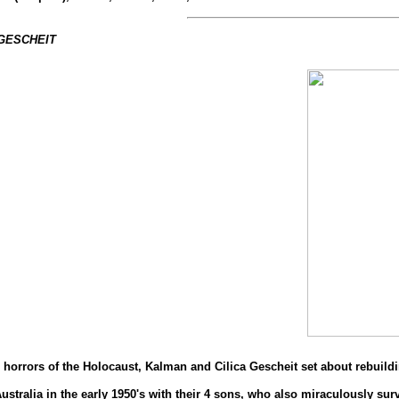
 GESCHEIT
horrors of the Holocaust, Kalman and Cilica Gescheit set about rebuilding
stralia in the early 1950's with their 4 sons, who also miraculously sur