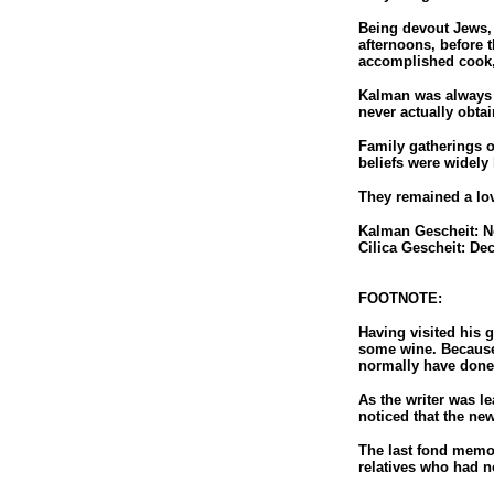
Being devout Jews, 
afternoons, before 
accomplished cook,
Kalman was always a
never actually obta
Family gatherings o
beliefs were widely
They remained a lovi
Kalman Gescheit: N
Cilica Gescheit: De
FOOTNOTE:
Having visited his 
some wine. Because 
normally have done
As the writer was le
noticed that the ne
The last fond memor
relatives who had n