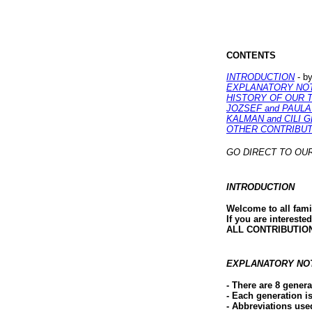
CONTENTS
INTRODUCTION
- by
EXPLANATORY NO
HISTORY OF OUR 
JOZSEF and PAUL
KALMAN and CILI 
OTHER CONTRIBU
GO DIRECT TO OUR
INTRODUCTION
Welcome to all fami
If you are intereste
ALL CONTRIBUTIO
EXPLANATORY NOT
- There are 8 genera
- Each generation i
- Abbreviations used 