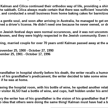
Kalman and Cilica continued their orthodox way of life, providing a shini
the sabbath. Cilica always made certain that there was sufficient 'nouris
 and conducted a small business from home baking cakes for barmitzv
 gentle soul, and soon after arriving in Australia, he managed to get e
ined a driver's license. He didn't need one because he never owned, or dr
n Jewish festival days were normal occurences, and it was not uncommon f
 known, and they were highly respected in the Jewish community. Even in i
ng, married couple for over 70 years until Kalman passed away at the age o
ovember 25, 1900 - October 27, 1990
cember 25, 1901 - October 17, 1996
grandfather in hospital shortly before his death, the writer recalls a hu
of his grandfather's predicament, the writer decided to take some wine 
 if he was at home.
aving the hospital room, with his bottle of wine, he spotted another relat
w visitor ALSO had a bottle of wine, and cups, half hidden under his arm
y the writer has of his grandfather is the vision of his grandfather that
o idea that others were doing the same thing! Kalman must have had a ba