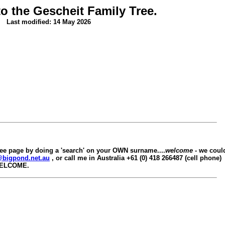
o the Gescheit Family Tree.
Last modified: 14 May 2026
ree page by doing a 'search' on your OWN surname....
welcome
- we could
@bigpond.net.au
, or call me in Australia +61 (0) 418 266487 (cell phone)
WELCOME.