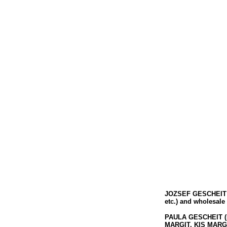
JOZSEF GESCHEIT
etc.) and wholesale
PAULA GESCHEIT
(
MARGIT, KIS MARGIT