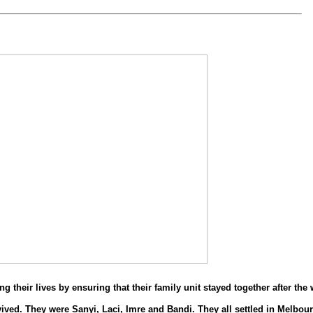
 their lives by ensuring that their family unit stayed together after the 
vived. They were Sanyi, Laci, Imre and Bandi. They all settled in Melbour