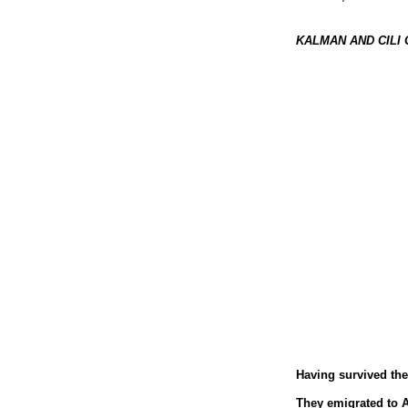
KALMAN AND CILI
Having survived the 
They emigrated to Au