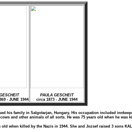
GESCHEIT
PAULA GESCHEIT
869 - JUNE 1944
circa 1873 - JUNE 1944
d his family in Salgotarjan, Hungary. His occupation included innkeeper,
ows and other animals of all sorts. He was 75 years old when he was ki
s old when killed by the Nazis in 1944. She and Jozsef raised 3 son