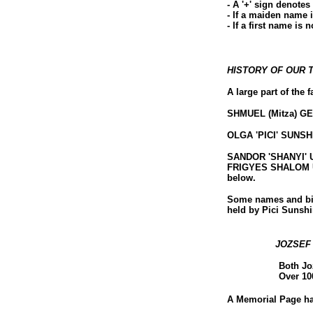
- A '+' sign denotes
- If a maiden name 
- If a first name is 
HISTORY OF OUR 
A large part of the
SHMUEL (Mitza) GES
OLGA 'PICI' SUNSHIN
SANDOR 'SHANYI' UL
FRIGYES SHALOM ULL
below.
Some names and bir
held by Pici Sunsh
JOZSEF
Both Jo
Over 10
A Memorial Page has