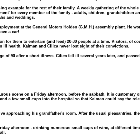
ng example for the rest of their family. A weekly gathering of the whole
hment' for every member of the family - adults, children, grandchildren 
ahs and weddings.
mployment at the General Motors Holden (G.M.H.) assembly plant. He work
ove a car!
or them to entertain (and feed) 20-30 people at a time. Visitors, of co
ll health, Kalman and Cilica never lost sight of their convictions.
f 90 after a short illness. Cilica fell ill several years later, and passe
mourous scene on a Friday afternoon, before the sabbath. It is customary
and a few small cups into the hospital so that Kalman could say the re
ive approaching his grandfather's room. After the usual pleasantries, they
!
 Friday afternoon - drinking numerous small cups of wine, at different t
ll.