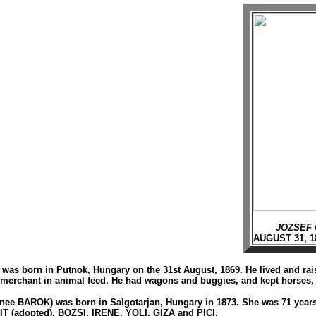
JOZSEF 
AUGUST 31, 1
was born in Putnok, Hungary on the 31st August, 1869. He lived and raise
 merchant in animal feed. He had wagons and buggies, and kept horses, c
nee BAROK) was born in Salgotarjan, Hungary in 1873. She was 71 year
 (adopted), BOZSI, IRENE, YOLI, GIZA and PICI.